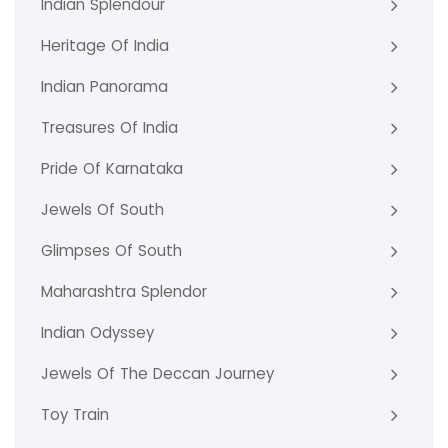
Indian Splendour
Heritage Of India
Indian Panorama
Treasures Of India
Pride Of Karnataka
Jewels Of South
Glimpses Of South
Maharashtra Splendor
Indian Odyssey
Jewels Of The Deccan Journey
Toy Train