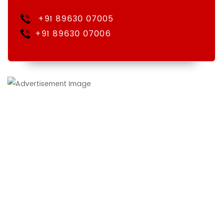
+91 89630 07005
+91 89630 07006
We Vasundhra Holidays, was established at Jaipur,
Rajasthan under the guidance of Mr. V.S.Shekhawat, we