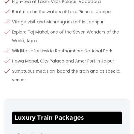
High-tea at Laxmi Vilas Palace, Vadodara
Boat ride on the waters of Lake Pichola, Udaipur
Village visit and Mehrangarh fort in Jodhpur
Explore Taj Mahal, one of the Seven Wonders of the
World, Agra
Wildlife safari inside Ranthambore National Park
Hawa Mahal, City Palace and Amer Fort in Jaipur
Sumptuous meals on-board the train and at special
venues
Luxury Train Packages