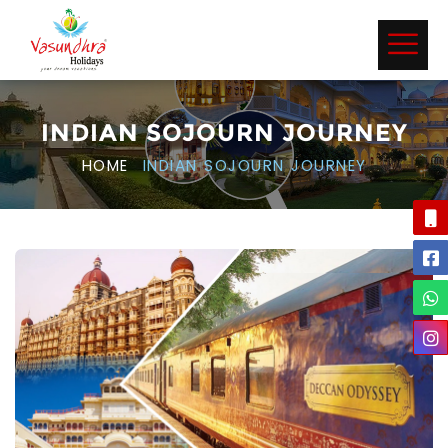
INDIAN SOJOURN JOURNEY
HOME
INDIAN SOJOURN JOURNEY