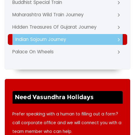
Buddhist Special Train
Maharashtra Wild Train Journey
Hidden Treasures Of Gujarat Journey
Indian Sojourn Journey
Palace On Wheels
Need Vasundhra Holidays
Prefer speaking with a human to filling out a form?
call corporate office and we will connect you with a
team member who can help.