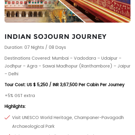
INDIAN SOJOURN JOURNEY
Duration: 07 Nights / 08 Days
Destinations Covered: Mumbai – Vadodara – Udaipur –
Jodhpur – Agra – Sawai Madhopur (Ranthambore) – Jaipur
– Delhi
Tour Cost: US $ 5,250 / INR 3,67,500 Per Cabin Per Journey
+5% GST extra
Highlights:
Visit UNESCO World Heritage, Champaner-Pavagadh
Archaeological Park