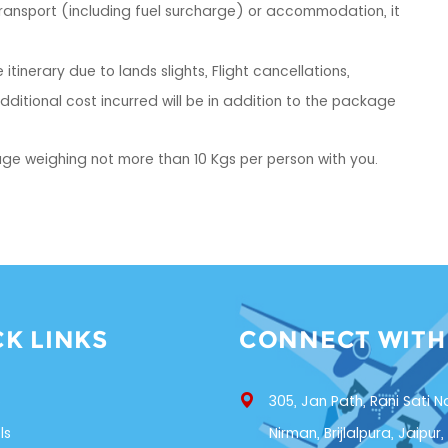
 transport (including fuel surcharge) or accommodation, it
itinerary due to lands slights, Flight cancellations,
ditional cost incurred will be in addition to the package
ge weighing not more than 10 Kgs per person with you.
CK LINKS
CONNECT WITH
s
305, Jan Path, Rani Sati N
ls
Nirman, Brijlalpura, Jaipur,