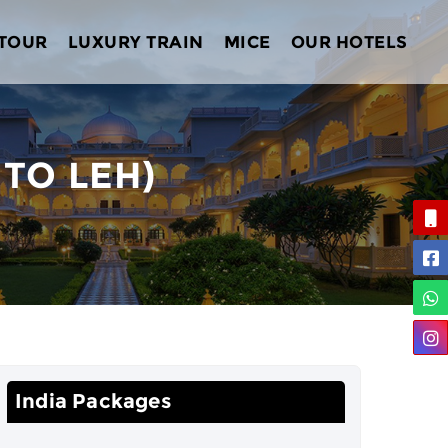
 TOUR
LUXURY TRAIN
MICE
OUR HOTELS
 TO LEH)
India Packages