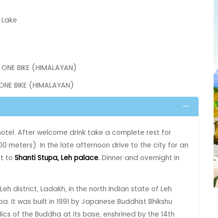
 Lake
 ONE BIKE (HIMALAYAN)
 ONE BIKE (HIMALAYAN)
 hotel. After welcome drink take a complete rest for
0 meters). In the late afternoon drive to the city for an
it to
Shanti Stupa‚ Leh palace.
Dinner and overnight in
Leh district, Ladakh, in the north Indian state of Leh.
 It was built in 1991 by Japanese Buddhist Bhikshu
cs of the Buddha at its base, enshrined by the 14th