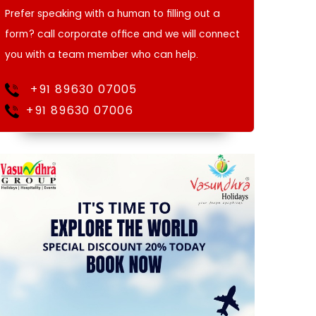
Prefer speaking with a human to filling out a
form? call corporate office and we will connect
you with a team member who can help.
+91 89630 07005
+91 89630 07006