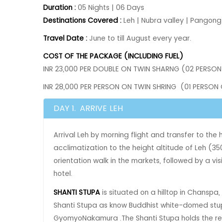
Duration :
05 Nights | 06 Days
Destinations Covered :
Leh | Nubra valley | Pangong
Travel Date :
June to till August every year.
COST OF THE PACKAGE (INCLUDING FUEL)
INR 23,000 PER DOUBLE ON TWIN SHARNG (02 PERSON
INR 28,000 PER PERSON ON TWIN SHRING (01 PERSON
DAY 1.
ARRIVE LEH
Arrival Leh by morning flight and transfer to the
acclimatization to the height altitude of Leh (350
orientation walk in the markets‚ followed by a vis
hotel.
SHANTI STUPA
is situated on a hilltop in Chanspa, 
Shanti Stupa as know Buddhist white-domed stupa.
GyomyoNakamura .The Shanti Stupa holds the reli