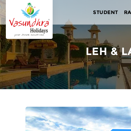
STUDENT
R
LEH & L