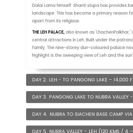
Dalai Lama himself. Shanti stupa has provides b
landscape. This has become a primary reason for
apart from its religious.
THE LEH PALACE,
also known as 'LhachenPalkhar,' 
central attractions in Leh. Built under the patro
family. The nine-storey dun-coloured palace no
highlight is the sweeping view of Leh and the su
DAY 2.
LEH - TO PANGONG LAKE – 14,000 FT
DAY 3.
PANGONG LAKE TO NUBRA VALLEY - 
DAY 4.
NUBRA TO SIACHEN BASE CAMP VIA
DAY 5.
NUBRA VALLEY – LEH (120 KMS / 4 –