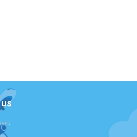
 US
agar,