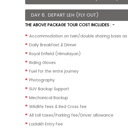
DAY 6.
DEPART LEH (FLY OUT)
THE ABOVE PACKAGE TOUR COST INCLUDES : -
Accommodation on twin/double sharing basis as p
Daily Breakfast & Dinner
Royal Enfield (Himalayan)
Riding Gloves
Fuel for the entre journey
Photography
SUV Backup Support
Mechanical Backup
Wildlife fees & Red Cross fee
All toll taxes/Parking fee/Driver allowance
Ladakh Entry Fee