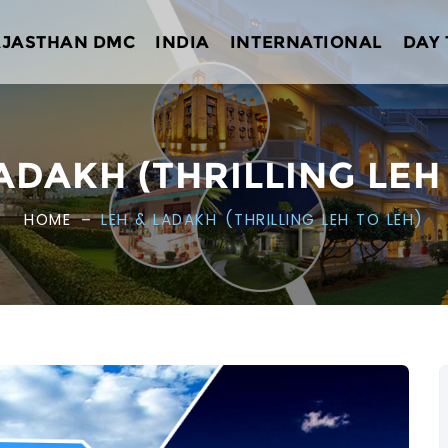
AJASTHAN DMC
INDIA
INTERNATIONAL
DAY
ADAKH (THRILLING LEH
HOME
LEH & LADAKH (THRILLING LEH TO LEH)