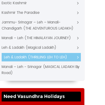
Exotic Kashmir
Kashmir The Paradise
Jammu- Srinagar – Leh – Manali-
Chandigarh (THE ADVENTUROUS LADAKH)
Manali – Leh (THE HIMALAYAN JOURNEY)
Leh & Ladakh (Magical Ladakh)
Leh & Ladakh (THRILLING LEH TO LEH)
Manali – Leh - Srinagar (MAGICAL LADAKH By
Road)
Need Vasundhra Holidays