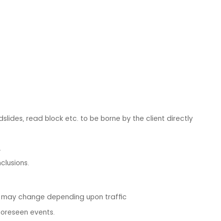
dslides, read block etc. to be borne by the client directly
.
clusions.
m may change depending upon traffic
foreseen events.