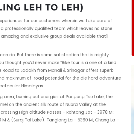
LING LEH TO LEH)
xperiences for our customers wherein we take care of
a professionally qualified team which leaves no stone
amazing and exclusive group deals available that’ll
 can do. But there is some satisfaction that is mighty
u thought you’d never make.”Bike tour is a one of a kind
he Road to Ladakh from Manali & Srinagar offers superb
 and maximum of-road potential for the die hard adventure
spectacular Himalayas.
ng area, burning out energies at Pangong Tso Lake, the
mel on the ancient silk route of Nubra Valley at the
 be crossing High altitude Passes – Rohtang Jot – 3978 M;
 M & (Suraj Tal Lake); Tanglang La – 5360 M; Chang La –