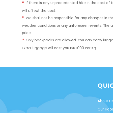
If there is any unprecedented hike in the cost of
will affect the cost.
We shall not be responsible for any changes in the 
weather conditions or any unforeseen events. The ad
price.
Only backpacks are allowed. You can carry lugga
Extra luggage will cost you INR 1000 Per Kg.
QUI
About U
Our Hote