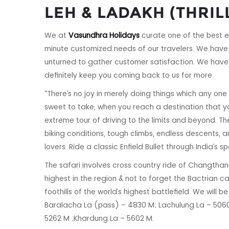
LEH & LADAKH (THRIL
We at
Vasundhra Holidays
curate one of the best e
minute customized needs of our travelers. We have 
unturned to gather customer satisfaction. We have 
definitely keep you coming back to us for more.
“There’s no joy in merely doing things which any one
sweet to take, when you reach a destination that yo
extreme tour of driving to the limits and beyond. T
biking conditions, tough climbs, endless descents,
lovers. Ride a classic Enfield Bullet through India’s 
The safari involves cross country ride of Changtha
highest in the region & not to forget the Bactrian ca
foothills of the world’s highest battlefield. We will
Baralacha La (pass) – 4830 M; Lachulung La – 5060
5262 M ;Khardung La – 5602 M.