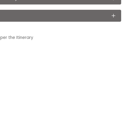
er the Itinerary