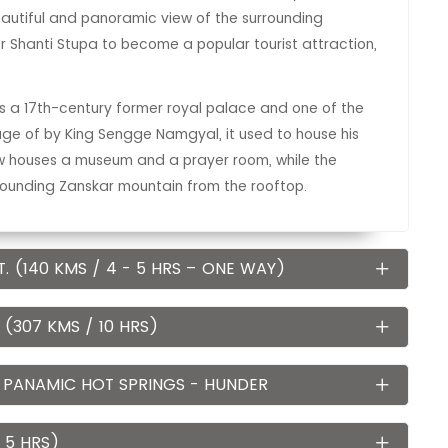
eautiful and panoramic view of the surrounding
 Shanti Stupa to become a popular tourist attraction,
is a 17th-century former royal palace and one of the
nage of by King Sengge Namgyal, it used to house his
w houses a museum and a prayer room, while the
rrounding Zanskar mountain from the rooftop.
. (140 KMS / 4 - 5 HRS – ONE WAY)
(307 KMS / 10 HRS)
 PANAMIC HOT SPRINGS - HUNDER
 5 HRS)