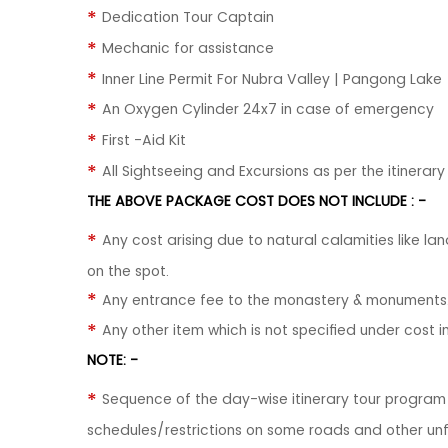
Dedication Tour Captain
Mechanic for assistance
Inner Line Permit For Nubra Valley | Pangong Lake
An Oxygen Cylinder 24x7 in case of emergency
First -Aid Kit
All Sightseeing and Excursions as per the itinerary
THE ABOVE PACKAGE COST DOES NOT INCLUDE : -
Any cost arising due to natural calamities like lan
on the spot.
Any entrance fee to the monastery & monuments
Any other item which is not specified under cost in
NOTE: -
Sequence of the day-wise itinerary tour progra
schedules/restrictions on some roads and other un