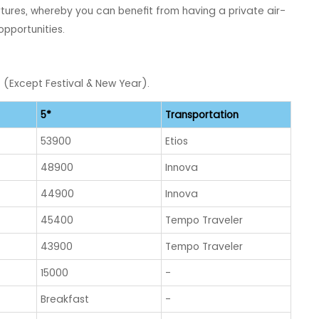
ures, whereby you can benefit from having a private air-
opportunities.
) (Except Festival & New Year).
5*
Transportation
53900
Etios
48900
Innova
44900
Innova
45400
Tempo Traveler
43900
Tempo Traveler
15000
-
Breakfast
-