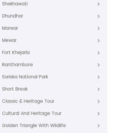
Shekhawati
Dhundhar
Marwar
Mewar
Fort Khejarla
Ranthambore
Sariska National Park
Short Break
Classic & Heritage Tour
Cultural And Heritage Tour
Golden Triangle With Wildlife