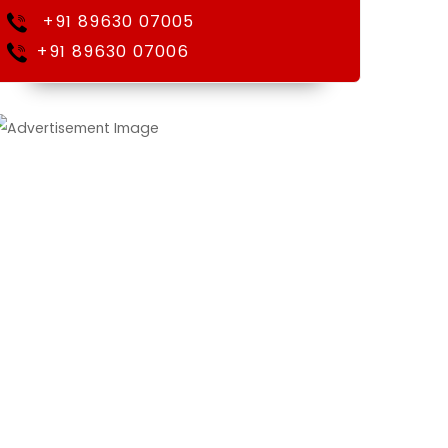
+91 89630 07005
+91 89630 07006