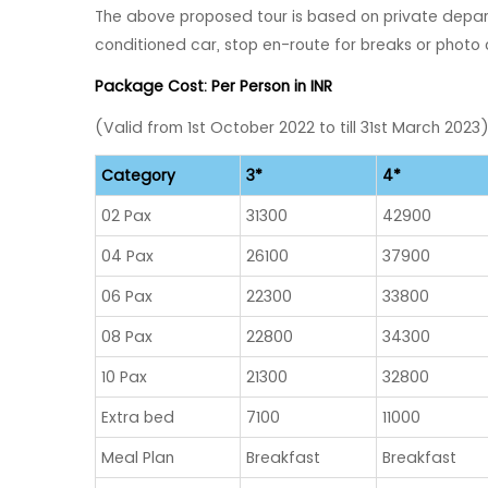
The above proposed tour is based on private depart
conditioned car, stop en-route for breaks or photo 
Package Cost: Per Person in INR
(Valid from 1st October 2022 to till 31st March 2023
Category
3*
4*
02 Pax
31300
42900
04 Pax
26100
37900
06 Pax
22300
33800
08 Pax
22800
34300
10 Pax
21300
32800
Extra bed
7100
11000
Meal Plan
Breakfast
Breakfast