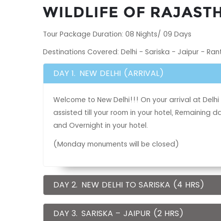
WILDLIFE OF RAJAST
Tour Package Duration: 08 Nights/ 09 Days
Destinations Covered: Delhi - Sariska - Jaipur - Ra
DAY 1.
NEW DELHI (ARRIVAL)
Welcome to New Delhi!!! On your arrival at Delhi 
assisted till your room in your hotel, Remaining
and Overnight in your hotel.
(Monday monuments will be closed)
DAY 2.
NEW DELHI TO SARISKA (4 HRS)
DAY 3.
SARISKA – JAIPUR (2 HRS)