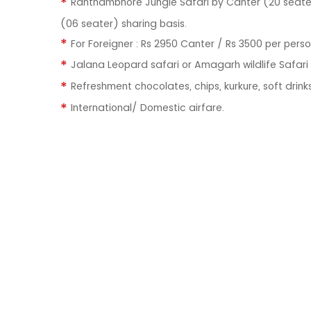
Ranthambhore Jungle Safari by Canter (20 seater
(06 seater) sharing basis.
For Foreigner : Rs 2950 Canter / Rs 3500 per pers
Jalana Leopard safari or Amagarh wildlife Safar
Refreshment chocolates, chips, kurkure, soft drinks
International/ Domestic airfare.
QUI
About U
Our Hote
We Vasundhra Holidays, was
Blog