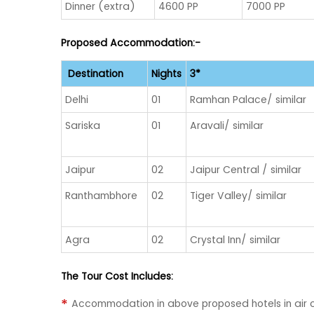
Dinner (extra)
4600 PP
7000 PP
Proposed Accommodation:-
Destination
Nights
3*
Delhi
01
Ramhan Palace/ similar
Sariska
01
Aravali/ similar
Jaipur
02
Jaipur Central / similar
Ranthambhore
02
Tiger Valley/ similar
Agra
02
Crystal Inn/ similar
The Tour Cost Includes:
Accommodation in above proposed hotels in air 