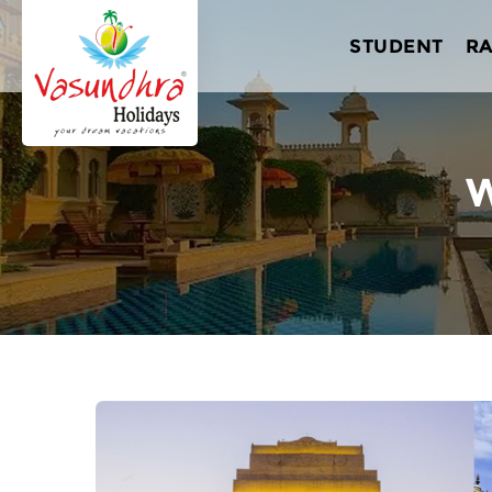
STUDENT
R
W