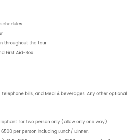
g schedules
ar
n throughout the tour
nd First Aid-Box.
y, telephone bills, and Meal & beverages. Any other optional
Elephant for two person only (allow only one way)
 6500 per person including Lunch/ Dinner.