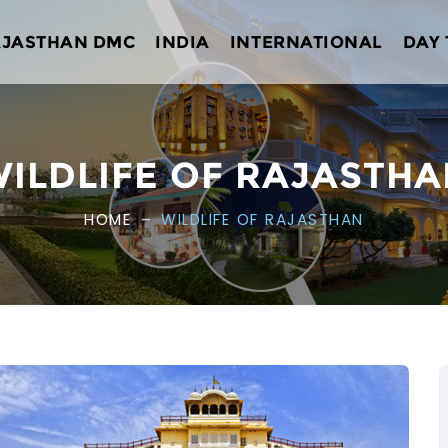
AJASTHAN DMC
INDIA
INTERNATIONAL
DAY
ILDLIFE OF RAJASTH
HOME
WILDLIFE OF RAJASTHAN