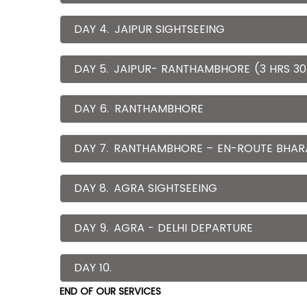
DAY 4.
JAIPUR SIGHTSEEING
DAY 5.
JAIPUR- RANTHAMBHORE (3 HRS 30
DAY 6.
RANTHAMBHORE
DAY 7.
RANTHAMBHORE – EN-ROUTE BHAR
DAY 8.
AGRA SIGHTSEEING
DAY 9.
AGRA - DELHI DEPARTURE
DAY 10.
END OF OUR SERVICES