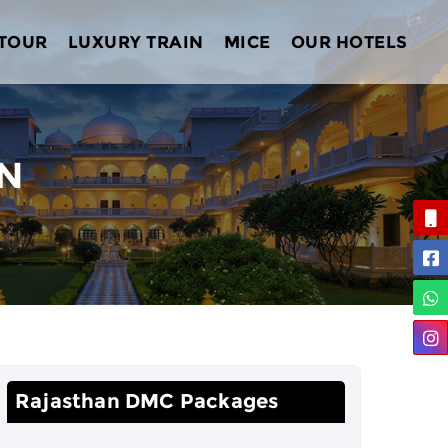
 TOUR
LUXURY TRAIN
MICE
OUR HOTELS
AN
Rajasthan DMC Packages