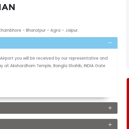
HAN
nthambhore - Bharatpur - Agra – Jaipur.
Airport you will be received by our representative and
 day at Akshardham Temple, Bangla Shahib, INDIA Gate