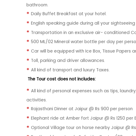
bathroom.
Daily Buffet Breakfast at your hotel.
English speaking guide during all your sightseein
Transportation in an exclusive air- conditioned C
500 ML/02 Mineral water bottle per day per perso
Car will be equipped with Ice Box, Tissue Papers a
Toll, parking and driver allowances.
All kind of transport and luxury Taxes.
The Tour cost does not includes:
All kind of personal expenses such as tips, laundr
activities.
Rajasthani Dinner at Jaipur @ Rs 900 per person
Elephant ride at Amber fort Jaipur @ Rs 1250 per 
Optional Village tour on horse nearby Jaipur @ Rs