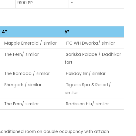
9100 PP
-
4*
5*
Mapple Emerald / similar
ITC WH Dwarka/ similar
The Fern/ similar
Sariska Palace / Dadhikar
fort
The Ramada / similar
Holiday Inn/ similar
Shergarh / similar
Tigress Spa & Resort/
similar
The Fern/ similar
Radisson blu/ similar
conditioned room on double occupancy with attach