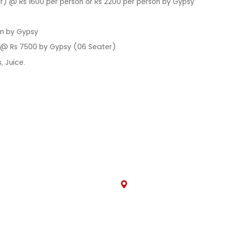
) @ Rs 1600 per person or Rs 2200 per person by Gypsy
on by Gypsy
i @ Rs 7500 by Gypsy (06 Seater)
, Juice.
CK LINKS
CONNECT WITH
s
305, Jan Path, Rani Sati N
ls
Nirman, Brijlalpura, Jaipur,
Rajasthan 302019