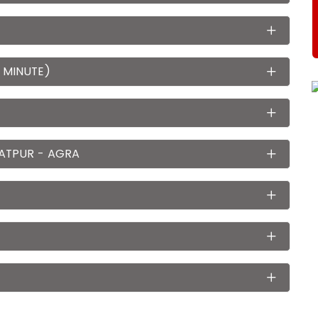
 MINUTE)
ATPUR - AGRA