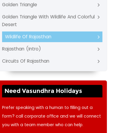
Golden Triangle
Golden Triangle With Wildlife And Colorful
Desert
Wildlife Of Rajasthan
Rajasthan (Intro)
Circuits Of Rajasthan
Need Vasundhra Holidays
Prefer speaking with a human to filling out a
form? call corporate office and we will connect
you with a team member who can help.